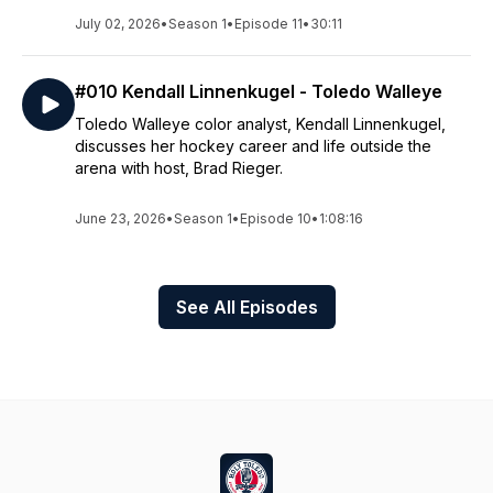
July 02, 2026
•
Season 1
•
Episode 11
•
30:11
#010 Kendall Linnenkugel - Toledo Walleye
Toledo Walleye color analyst, Kendall Linnenkugel,
discusses her hockey career and life outside the
arena with host, Brad Rieger.
June 23, 2026
•
Season 1
•
Episode 10
•
1:08:16
See All Episodes