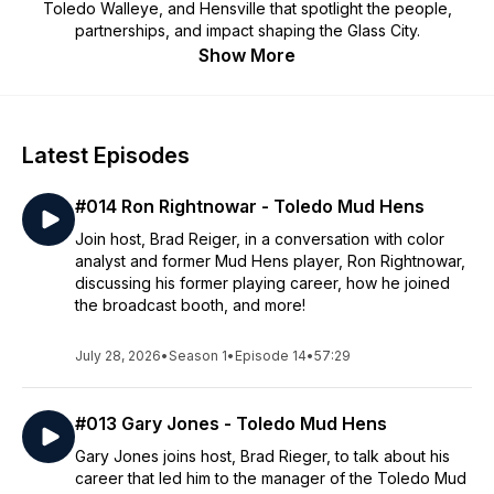
Toledo Walleye, and Hensville that spotlight the people,
partnerships, and impact shaping the Glass City.
Show More
Latest Episodes
#014 Ron Rightnowar - Toledo Mud Hens
Join host, Brad Reiger, in a conversation with color
analyst and former Mud Hens player, Ron Rightnowar,
discussing his former playing career, how he joined
the broadcast booth, and more!
July 28, 2026
•
Season 1
•
Episode 14
•
57:29
#013 Gary Jones - Toledo Mud Hens
Gary Jones joins host, Brad Rieger, to talk about his
career that led him to the manager of the Toledo Mud