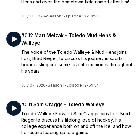
Hens and even the hometown field named after him!
July 14, 2026
•
Season 1
•
Episode 13
•
50:54
#012 Matt Melzak - Toledo Mud Hens &
Walleye
The voice of the Toledo Walleye & Mud Hens joins
host, Brad Rieger, to discuss his journey in sports
broadcasting and some favorite memories throughout
his years.
July 07, 2026
•
Season 1
•
Episode 12
•
59:54
#011 Sam Craggs - Toledo Walleye
Toledo Walleye Forward Sam Craggs joins host Brad
Rieger to discuss his lifelong love of hockey, his
college experience both on and off the ice, and how
he routine leading up to a game.