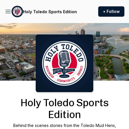
+ Follow
Holy Toledo Sports Edition
Podcast Background Image
Holy Toledo Sports
Edition
Behind the scenes stories from the Toledo Mud Hens,