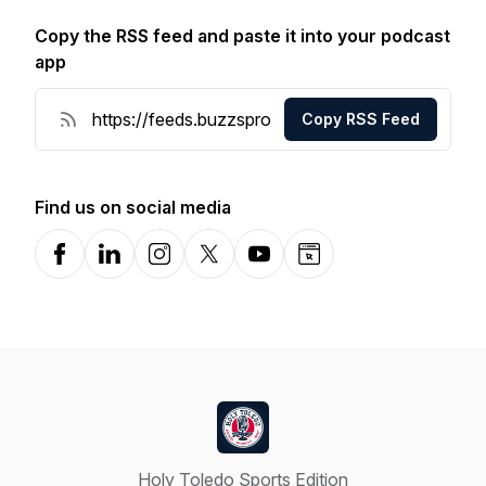
Copy the RSS feed and paste it into your podcast
app
Copy RSS Feed
Find us on social media
Facebook
LinkedIn
Instagram
X-com
YouTube
Website
Holy Toledo Sports Edition