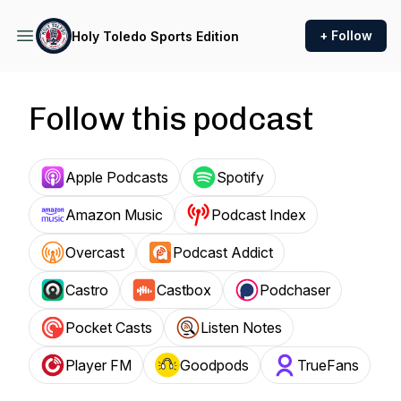
+ Follow
Holy Toledo Sports Edition
Follow this podcast
Apple Podcasts
Spotify
Amazon Music
Podcast Index
Overcast
Podcast Addict
Castro
Castbox
Podchaser
Pocket Casts
Listen Notes
Player FM
Goodpods
TrueFans