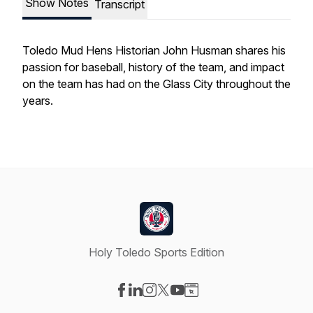
Show Notes
Transcript
Toledo Mud Hens Historian John Husman shares his
passion for baseball, history of the team, and impact
on the team has had on the Glass City throughout the
years.
Holy Toledo Sports Edition
Visit our Facebook page
Visit our LinkedIn page
Visit our Instagram page
Visit our X-com page
Visit our YouTube page
Visit our Website page