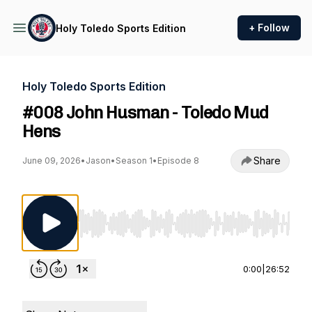
+ Follow
Holy Toledo Sports Edition
Holy Toledo Sports Edition
#008 John Husman - Toledo Mud
Hens
Share
June 09, 2026
•
Jason
•
Season 1
•
Episode 8
Use Left/Right to seek, Home/End to jump to st
0:00
|
26:52