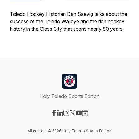
Toledo Hockey Historian Dan Saevig talks about the
success of the Toledo Walleye and the rich hockey
history in the Glass City that spans nearly 80 years.
Holy Toledo Sports Edition
Visit our Facebook page
Visit our LinkedIn page
Visit our Instagram page
Visit our X-com page
Visit our YouTube page
Visit our Website page
All content © 2026 Holy Toledo Sports Edition