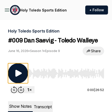
+ Follow
Holy Toledo Sports Edition
Holy Toledo Sports Edition
#009 Dan Saevig - Toledo Walleye
Share
June 16, 2026
•
Season 1
•
Episode 9
Use Left/Right to seek, Home/End to jump to st
0:00
|
26:52
Show Notes
Transcript